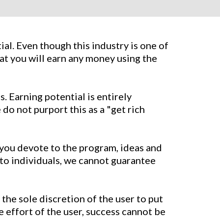
al. Even though this industry is one of
at you will earn any money using the
. Earning potential is entirely
do not purport this as a "get rich
e you devote to the program, ideas and
 to individuals, we cannot guarantee
the sole discretion of the user to put
e effort of the user, success cannot be