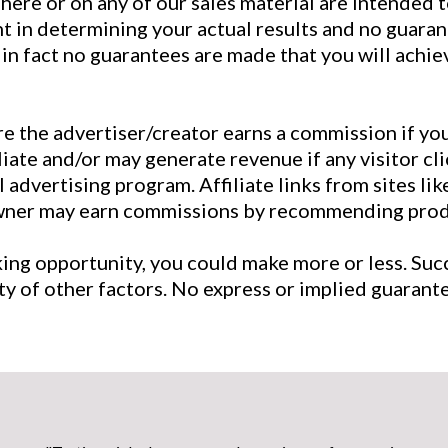
here or on any of our sales material are intended 
nt in determining your actual results and no guaran
, in fact no guarantees are made that you will achi
ere the advertiser/creator earns a commission if yo
iliate and/or may generate revenue if any visitor c
dvertising program. Affiliate links from sites lik
owner may earn commissions by recommending produ
king opportunity, you could make more or less. S
iety of other factors. No express or implied guaran