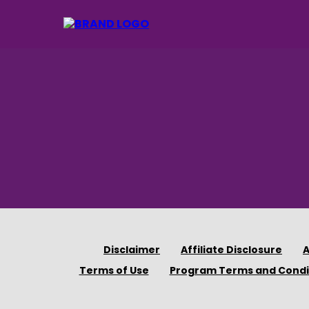
Disclaimer
Affiliate Disclosure
A
Terms of Use
Program Terms and Condi