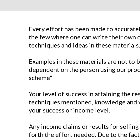
Every effort has been made to accurately
the few where one can write their own c
techniques and ideas in these materials.
Examples in these materials are not to b
dependent on the person using our produc
scheme"
Your level of success in attaining the r
techniques mentioned, knowledge and var
your success or income level.
Any income claims or results for selling
forth the effort needed. Due to the fact