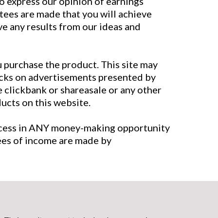
to express our opinion of earnings
tees are made that you will achieve
eve any results from our ideas and
u purchase the product. This site may
licks on advertisements presented by
e clickbank or shareasale or any other
cts on this website.
uccess in ANY money-making opportunity
tees of income are made by