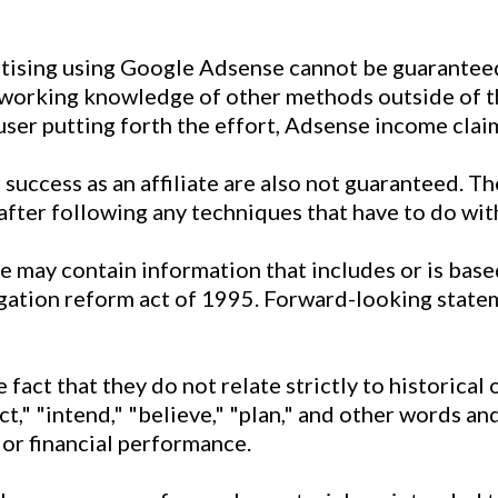
rtising using Google Adsense cannot be guarantee
 working knowledge of other methods outside of th
 user putting forth the effort, Adsense income clai
success as an affiliate are also not guaranteed. The
after following any techniques that have to do with
te may contain information that includes or is ba
tigation reform act of 1995. Forward-looking state
fact that they do not relate strictly to historical
ect," "intend," "believe," "plan," and other words 
 or financial performance.