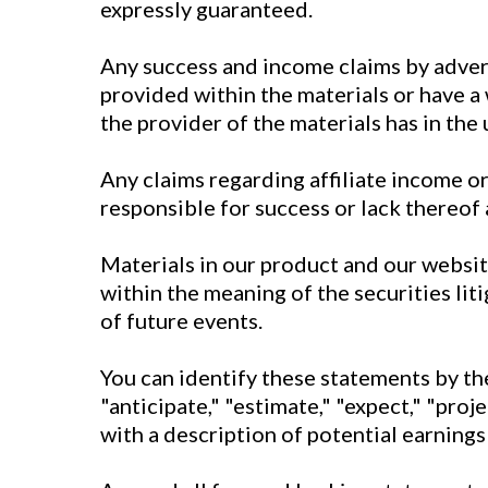
expressly guaranteed.
Any success and income claims by adve
provided within the materials or have a
the provider of the materials has in the
Any claims regarding affiliate income or 
responsible for success or lack thereof 
Materials in our product and our websi
within the meaning of the securities li
of future events.
You can identify these statements by the 
"anticipate," "estimate," "expect," "proj
with a description of potential earnings