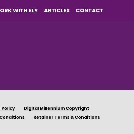
ORK WITH ELY
ARTICLES
CONTACT
 Policy
Digital Millennium Copyright
Conditions
Retainer Terms & Conditions