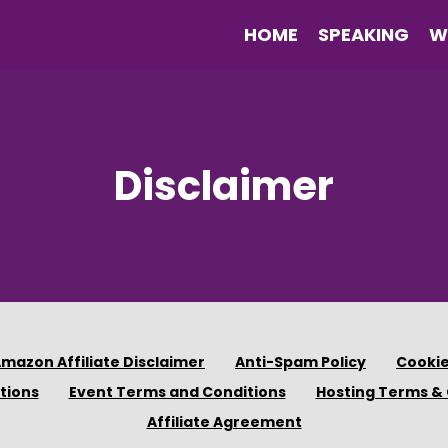
HOME
SPEAKING
W
Disclaimer
mazon Affiliate Disclaimer
Anti-Spam Policy
Cookie
tions
Event Terms and Conditions
Hosting Terms & 
Affiliate Agreement