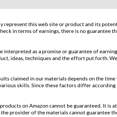
 represent this web site or product and its potenti
heck in terms of earnings, there is no guarantee th
e interpreted as a promise or guarantee of earnings
t, ideas, techniques and the effort put forth. We 
esults claimed in our materials depends on the tim
ious skills. Since these factors differ according
 products on Amazon cannot be guaranteed. It is at 
 the provider of the materials cannot guarantee th