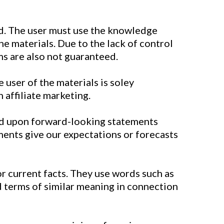
d. The user must use the knowledge
e materials. Due to the lack of control
ms are also not guaranteed.
 user of the materials is soley
 affiliate marketing.
sed upon forward-looking statements
ments give our expectations or forecasts
 or current facts. They use words such as
and terms of similar meaning in connection