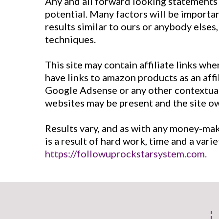
Any and all forward looking statements 
potential. Many factors will be importa
results similar to ours or anybody elses
techniques.
This site may contain affiliate links wh
have links to amazon products as an aff
Google Adsense or any other contextual a
websites may be present and the site 
Results vary, and as with any money-ma
is a result of hard work, time and a var
https://followuprockstarsystem.com.