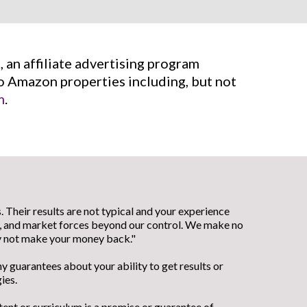
 an affiliate advertising program
to Amazon properties including, but not
m
.
 Their results are not typical and your experience
el, and market forces beyond our control. We make no
ay not make your money back."
 guarantees about your ability to get results or
ies.
tent or curriculum is a promise or guarantee of