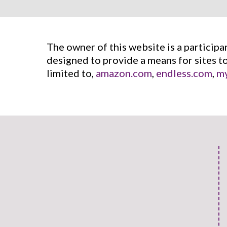
The owner of this website is a particip
designed to provide a means for sites t
limited to,
amazon.com
,
endless.com
,
my