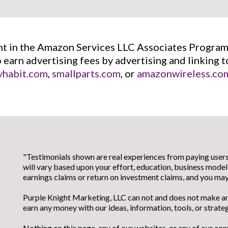
ant in the Amazon Services LLC Associates Program,
o earn advertising fees by advertising and linking 
habit.com
,
smallparts.com
, or
amazonwireless.co
"Testimonials shown are real experiences from paying users.
will vary based upon your effort, education, business mod
earnings claims or return on investment claims, and you m
Purple Knight Marketing, LLC can not and does not make any
earn any money with our ideas, information, tools, or strateg
Nothing on this page, any of our websites, or any of our con