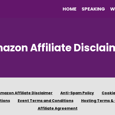
HOME
SPEAKING
W
azon Affiliate Disclai
mazon Affiliate Disclaimer
Anti-Spam Policy
Cookie
tions
Event Terms and Conditions
Hosting Terms & 
Affiliate Agreement