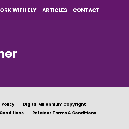
ORK WITH ELY
ARTICLES
CONTACT
mer
 Policy
Digital Millennium Copyright
Conditions
Retainer Terms & Conditions