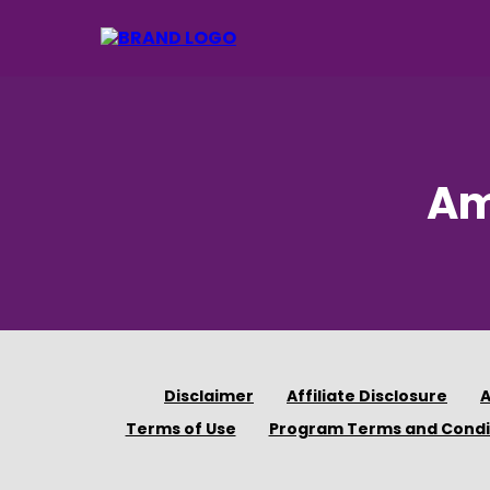
Am
Disclaimer
Affiliate Disclosure
A
Terms of Use
Program Terms and Condi