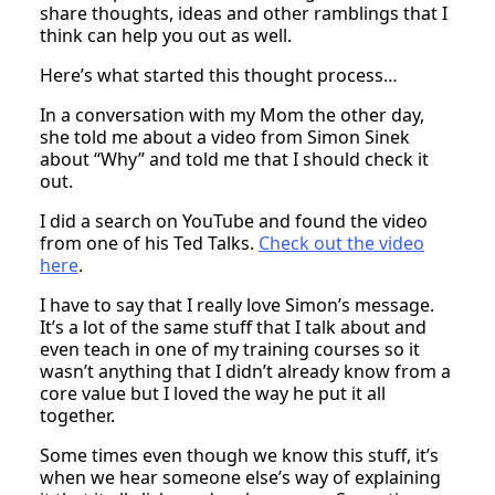
share thoughts, ideas and other ramblings that I
think can help you out as well.
Here’s what started this thought process…
In a conversation with my Mom the other day,
she told me about a video from Simon Sinek
about “Why” and told me that I should check it
out.
I did a search on YouTube and found the video
from one of his Ted Talks.
Check out the video
here
.
I have to say that I really love Simon’s message.
It’s a lot of the same stuff that I talk about and
even teach in one of my training courses so it
wasn’t anything that I didn’t already know from a
core value but I loved the way he put it all
together.
Some times even though we know this stuff, it’s
when we hear someone else’s way of explaining