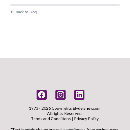
Back to Blog
1973 - 2026 Copyrights
Elydelaney.com
All rights Reserved.
Terms and Conditions
|
Privacy Policy
"Testimonials shown are real experiences from paying users.