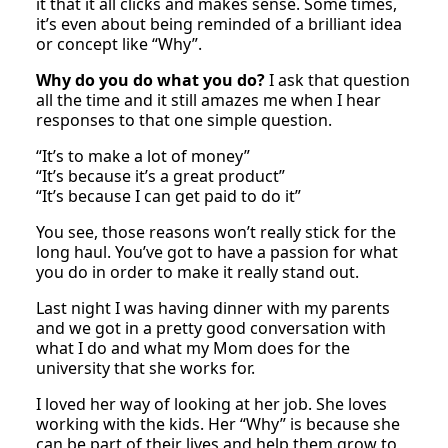
it that it all clicks and makes sense. Some times,
it’s even about being reminded of a brilliant idea
or concept like “Why”.
Why do you do what you do?
I ask that question
all the time and it still amazes me when I hear
responses to that one simple question.
“It’s to make a lot of money”
“It’s because it’s a great product”
“It’s because I can get paid to do it”
You see, those reasons won’t really stick for the
long haul. You’ve got to have a passion for what
you do in order to make it really stand out.
Last night I was having dinner with my parents
and we got in a pretty good conversation with
what I do and what my Mom does for the
university that she works for.
I loved her way of looking at her job. She loves
working with the kids. Her “Why” is because she
can be part of their lives and help them grow to