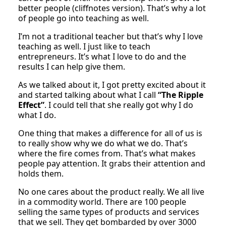
better people (cliffnotes version). That’s why a lot
of people go into teaching as well.
I’m not a traditional teacher but that’s why I love
teaching as well. I just like to teach
entrepreneurs. It’s what I love to do and the
results I can help give them.
As we talked about it, I got pretty excited about it
and started talking about what I call
“The Ripple
Effect”
. I could tell that she really got why I do
what I do.
One thing that makes a difference for all of us is
to really show why we do what we do. That’s
where the fire comes from. That’s what makes
people pay attention. It grabs their attention and
holds them.
No one cares about the product really. We all live
in a commodity world. There are 100 people
selling the same types of products and services
that we sell. They get bombarded by over 3000