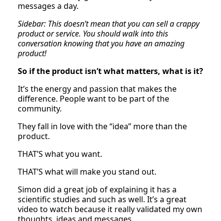
messages a day.
Sidebar: This doesn’t mean that you can sell a crappy
product or service. You should walk into this
conversation knowing that you have an amazing
product!
So if the product isn’t what matters, what is it?
It’s the energy and passion that makes the
difference. People want to be part of the
community.
They fall in love with the “idea” more than the
product.
THAT’S what you want.
THAT’S what will make you stand out.
Simon did a great job of explaining it has a
scientific studies and such as well. It’s a great
video to watch because it really validated my own
thoughts, ideas and messages.