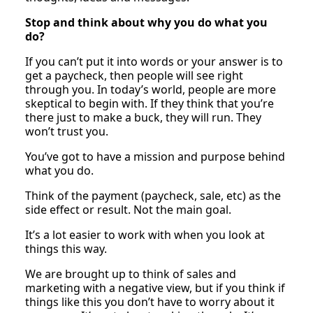
Stop and think about why you do what you
do?
If you can’t put it into words or your answer is to
get a paycheck, then people will see right
through you. In today’s world, people are more
skeptical to begin with. If they think that you’re
there just to make a buck, they will run. They
won’t trust you.
You’ve got to have a mission and purpose behind
what you do.
Think of the payment (paycheck, sale, etc) as the
side effect or result. Not the main goal.
It’s a lot easier to work with when you look at
things this way.
We are brought up to think of sales and
marketing with a negative view, but if you think if
things like this you don’t have to worry about it