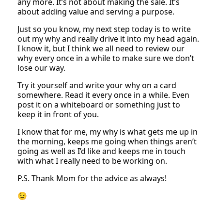
any more. It’s not about making the sale. It’s
about adding value and serving a purpose.
Just so you know, my next step today is to write
out my why and really drive it into my head again.
I know it, but I think we all need to review our
why every once in a while to make sure we don’t
lose our way.
Try it yourself and write your why on a card
somewhere. Read it every once in a while. Even
post it on a whiteboard or something just to
keep it in front of you.
I know that for me, my why is what gets me up in
the morning, keeps me going when things aren’t
going as well as I’d like and keeps me in touch
with what I really need to be working on.
P.S. Thank Mom for the advice as always!
😉