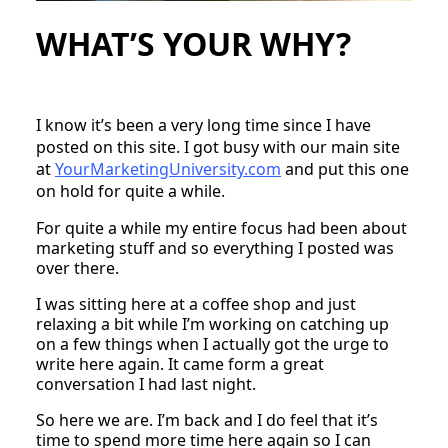
WHAT’S YOUR WHY?
I know it’s been a very long time since I have
posted on this site. I got busy with our main site
at
YourMarketingUniversity.com
and put this one
on hold for quite a while.
For quite a while my entire focus had been about
marketing stuff and so everything I posted was
over there.
I was sitting here at a coffee shop and just
relaxing a bit while I’m working on catching up
on a few things when I actually got the urge to
write here again. It came form a great
conversation I had last night.
So here we are. I’m back and I do feel that it’s
time to spend more time here again so I can