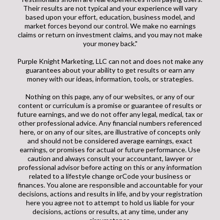
Their results are not typical and your experience will vary
based upon your effort, education, business model, and
market forces beyond our control. We make no earnings
claims or return on investment claims, and you may not make
your money back."
Purple Knight Marketing, LLC can not and does not make any
guarantees about your ability to get results or earn any
money with our ideas, information, tools, or strategies.
Nothing on this page, any of our websites, or any of our
content or curriculum is a promise or guarantee of results or
future earnings, and we do not offer any legal, medical, tax or
other professional advice. Any financial numbers referenced
here, or on any of our sites, are illustrative of concepts only
and should not be considered average earnings, exact
earnings, or promises for actual or future performance. Use
caution and always consult your accountant, lawyer or
professional advisor before acting on this or any information
related to a lifestyle change orCode your business or
finances. You alone are responsible and accountable for your
decisions, actions and results in life, and by your registration
here you agree not to attempt to hold us liable for your
decisions, actions or results, at any time, under any