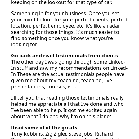
keeping on the lookout for that type of car.
Same thing in for your business. Once you set
your mind to look for your perfect clients, perfect
location, perfect employee, etc, it’s like a radar
searching for those things. It’s much easier to
find something once you know what you’re
looking for.
Go back and read testimonials from clients
The other day I was going through some Linked-
In stuff and saw my recommendations on Linked-
In These are the actual testimonials people have
given me about my coaching, teaching, live
presentations, courses, etc.
I’ll tell you that reading those testimonials really
helped me appreciate all that I’ve done and who
I’ve been able to help. It got me excited again
about what I do and why I’m on this planet!
Read some of of the greats
Tony Robbins, Zig Zigler, Steve Jobs, Richard