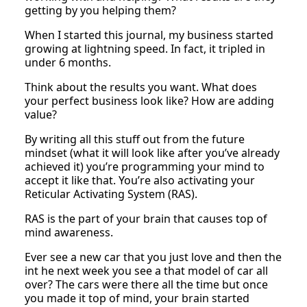
getting by you helping them?
When I started this journal, my business started
growing at lightning speed. In fact, it tripled in
under 6 months.
Think about the results you want. What does
your perfect business look like? How are adding
value?
By writing all this stuff out from the future
mindset (what it will look like after you’ve already
achieved it) you’re programming your mind to
accept it like that. You’re also activating your
Reticular Activating System (RAS).
RAS is the part of your brain that causes top of
mind awareness.
Ever see a new car that you just love and then the
int he next week you see a that model of car all
over? The cars were there all the time but once
you made it top of mind, your brain started