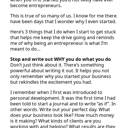
become entrepreneurs.
This is true of so many of us. I know for me there
have been days that I wonder why I even started.
Here’s 3 things that I do when I start to get stuck
that helps me keep the drive going and reminds
me of why being an entrepreneur is what I’m
meant to do…
Stop and write out WHY you do what you do
Don’t just think about it. There’s something
powerful about writing it out. It helps you not
only remember why you started your business
but rekindles the excitement you had.
I remember when I first was introduced to
personal development. It was the first time I had
been told to start a journal and to write “as if”. In
other words. Write out your perfect day. What
does your business look like? How much money
is it making? What kinds of clients are you
working with and helping? What results are they