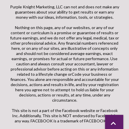
Purple Knight Marketing, LLC can not and does not make any
guarantees about your ability to get results or earn any
money with our ideas, information, tools, or strategies.
Nothing on this page, any of our websites, or any of our
content or curriculum is a promise or guarantee of results or
future earnings, and we do not offer any legal, medical, tax or
other professional advice. Any financial numbers referenced
here, or on any of our sites, are illustrative of concepts only
and should not be considered average earnings, exact
earnings, or promises for actual or future performance. Use
caution and always consult your accountant, lawyer or
professional advisor before acting on this or any information
related to a lifestyle change orCode your business or
finances. You alone are responsible and accountable for your
decisions, actions and results in life, and by your registration
here you agree not to attempt to hold us liable for your
decisions, actions or results, at any time, under any
circumstance.
This site is not a part of the Facebook website or Facebook
Inc. Additionally, This site is NOT endorsed by Facebook in
any way. FACEBOOK is a trademark of FACEBOOK, Inc.