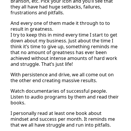
Branson, etc. Pick your icon and you’ll see that
they all have had huge setbacks, failures,
frustrations and pitfalls.
And every one of them made it through to to
result in greatness.
I try to keep this in mind every time I start to get
down about my business. Just about the time I
think it’s time to give up, something reminds me
that no amount of greatness has ever been
achieved without intense amounts of hard work
and struggle. That’s just life!
With persistence and drive, we all come out on
the other end creating massive results.
Watch documentaries of successful people.
Listen to audio programs by them and read their
books.
I personally read at least one book about
mindset and success per month. It reminds me
that we all have struggle and run into pitfalls.