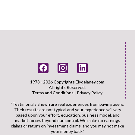
1973 - 2026 Copyrights
Elydelaney.com
All rights Reserved.
Terms and Conditions
|
Privacy Policy
"Testimonials shown are real experiences from paying users.
Their results are not typical and your experience will vary
based upon your effort, education, business model, and
market forces beyond our control. We make no earnings
claims or return on investment claims, and you may not make
your money back."