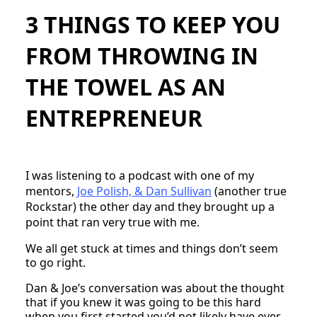
3 THINGS TO KEEP YOU
FROM THROWING IN
THE TOWEL AS AN
ENTREPRENEUR
I was listening to a podcast with one of my
mentors,
Joe Polish, & Dan Sullivan
(another true
Rockstar) the other day and they brought up a
point that ran very true with me.
We all get stuck at times and things don’t seem
to go right.
Dan & Joe’s conversation was about the thought
that if you knew it was going to be this hard
when you first started you’d not likely have ever