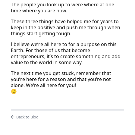
The people you look up to were where at one
time where you are now.
These three things have helped me for years to
keep in the positive and push me through when
things start getting tough.
I believe we’re all here to for a purpose on this
Earth. For those of us that become
entrepreneurs, it’s to create something and add
value to the world in some way.
The next time you get stuck, remember that
you’re here for a reason and that you’re not
alone. We’re all here for you!
🙂
Back to Blog