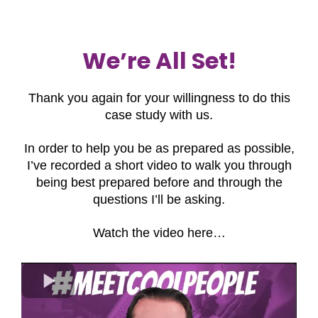
We’re All Set!
Thank you again for your willingness to do this
case study with us.
In order to help you be as prepared as possible,
I’ve recorded a short video to walk you through
being best prepared before and through the
questions I’ll be asking.
Watch the video here…