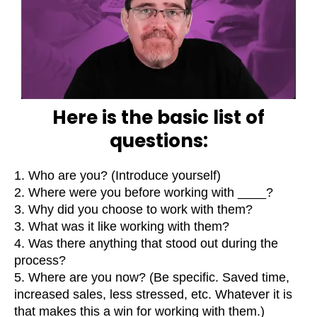
Here is the basic list of
questions:
1. Who are you? (Introduce yourself)
2. Where were you before working with ____?
3. Why did you choose to work with them?
3. What was it like working with them?
4. Was there anything that stood out during the
process?
5. Where are you now? (Be specific. Saved time,
increased sales, less stressed, etc. Whatever it is
that makes this a win for working with them.)