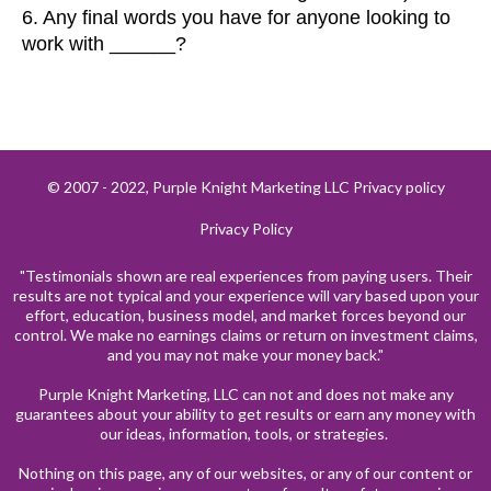
6. Any final words you have for anyone looking to
work with ______?
© 2007 - 2022, Purple Knight Marketing LLC Privacy policy
Privacy Policy
"Testimonials shown are real experiences from paying users. Their
results are not typical and your experience will vary based upon your
effort, education, business model, and market forces beyond our
control. We make no earnings claims or return on investment claims,
and you may not make your money back."
Purple Knight Marketing, LLC can not and does not make any
guarantees about your ability to get results or earn any money with
our ideas, information, tools, or strategies.
Nothing on this page, any of our websites, or any of our content or