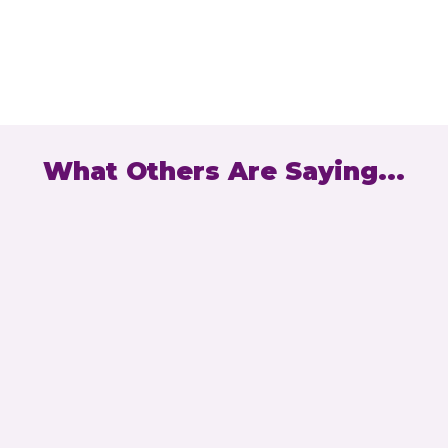
Bernie Slowery
What Others Are Saying...