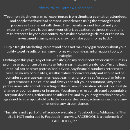
Privacy Policy
|
Terms & Conditions
"Testimonials shown are real experiences from clients, presentation attendees,
and people that have had personal experiences using the strategies and
processes I've shared with them. Their results are not typical and your
experience will vary based upon your effort, education, business model, and
market forces beyond our control. We make no earnings claims or return on
investment claims, and you may not make your money back."
Purple Knight Marketing, can not and does not make any guarantees about your
ability to get results or earn any money with our ideas, information, tools, or
strategies.
Nothing on this page, any of our websites, or any of our content or curriculum is a
promise or guarantee of results or future earnings, and we do not offer any legal,
medical, tax or other professional advice. Any financial numbers referenced
here, or on any of our sites, are illustrative of concepts only and should not be
considered average earnings, exact earnings, or promises for actual or future
performance. Use caution and always consult your accountant, lawyer or
professional advisor before acting on this or any information related to a lifestyle
change or your business or finances. You alone are responsible and accountable
for your decisions, actions and results in life, and by your registration here you
agree not to attempt to hold us liable for your decisions, actions or results, at any
time, under any circumstance.
This site is not a part of the Facebook website or Facebook Inc. Additionally, This
site is NOT endorsed by Facebook in any way. FACEBOOK is a trademark of
FACEBOOK, Inc.